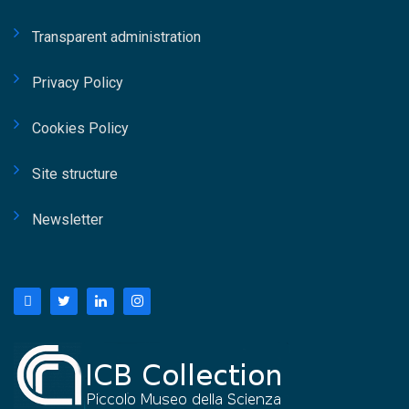
Transparent administration
Privacy Policy
Cookies Policy
Site structure
Newsletter