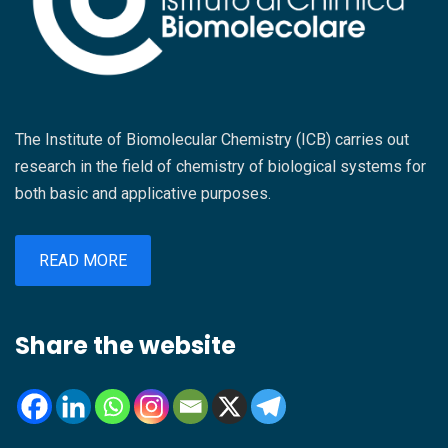
The Institute of Biomolecular Chemistry (ICB) carries out
research in the field of chemistry of biological systems for
both basic and applicative purposes.
READ MORE
Share the website