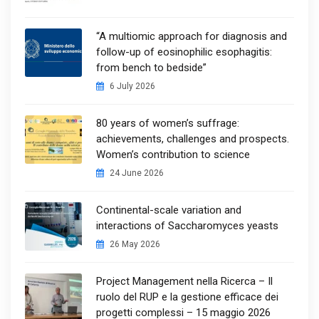
“A multiomic approach for diagnosis and
follow-up of eosinophilic esophagitis:
from bench to bedside”
6 July 2026
80 years of women’s suffrage:
achievements, challenges and prospects.
Women’s contribution to science
24 June 2026
Continental-scale variation and
interactions of Saccharomyces yeasts
26 May 2026
Project Management nella Ricerca – Il
ruolo del RUP e la gestione efficace dei
progetti complessi – 15 maggio 2026