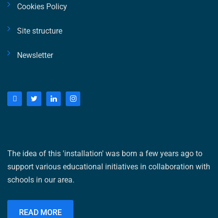
Cookies Policy
Site structure
Newsletter
The idea of ​​this 'installation' was born a few years ago to
support various educational initiatives in collaboration with
schools in our area.
READ MORE