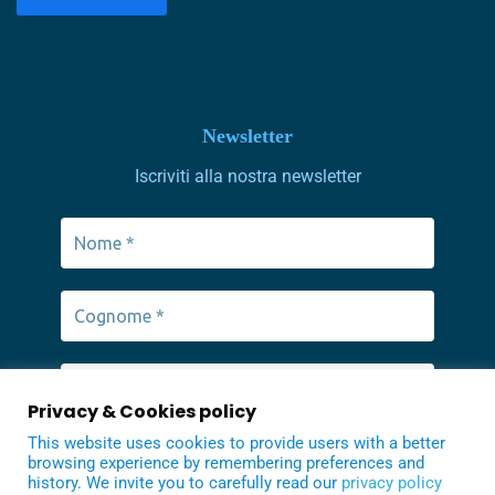
Newsletter
Iscriviti alla nostra newsletter
Privacy & Cookies policy
This website uses cookies to provide users with a better
browsing experience by remembering preferences and
history. We invite you to carefully read our
privacy policy