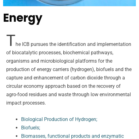
Energy
T
he ICB pursues the identification and implementation
of biocatalytic processes, biochemical pathways,
organisms and microbiological platforms for the
production of energy carriers (hydrogen), biofuels and the
capture and enhancement of carbon dioxide through a
circular economy approach based on the recovery of
agro-food residues and waste through low environmental
impact processes.
Biological Production of Hydrogen;
Biofuels;
Biomasses, functional products and enzymatic