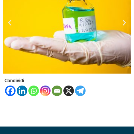
Condividi