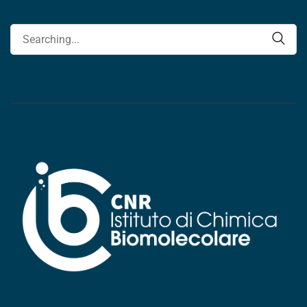
Search