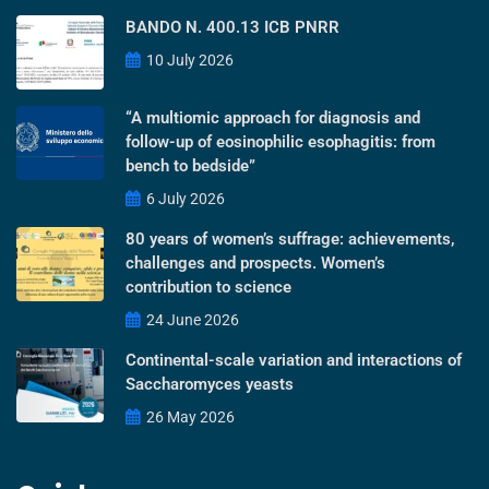
BANDO N. 400.13 ICB PNRR
10 July 2026
“A multiomic approach for diagnosis and
follow-up of eosinophilic esophagitis: from
bench to bedside”
6 July 2026
80 years of women’s suffrage: achievements,
challenges and prospects. Women’s
contribution to science
24 June 2026
Continental-scale variation and interactions of
Saccharomyces yeasts
26 May 2026