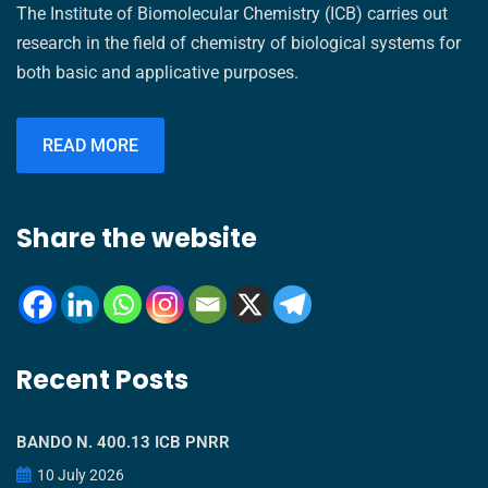
The Institute of Biomolecular Chemistry (ICB) carries out
research in the field of chemistry of biological systems for
both basic and applicative purposes.
READ MORE
Share the website
Recent Posts
BANDO N. 400.13 ICB PNRR
10 July 2026