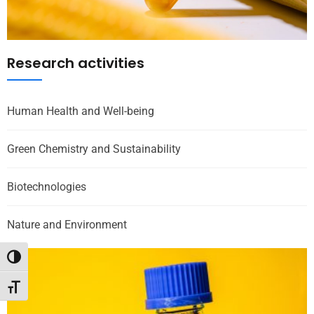
Research activities
Human Health and Well-being
Green Chemistry and Sustainability
Biotechnologies
Nature and Environment
Toggle High Contrast
Toggle Font size