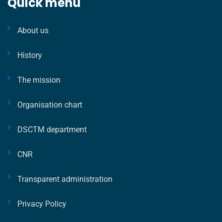
Quick menu
About us
History
The mission
Organisation chart
DSCTM department
CNR
Transparent administration
Privacy Policy