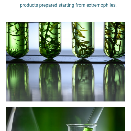
products prepared starting from extremophiles.