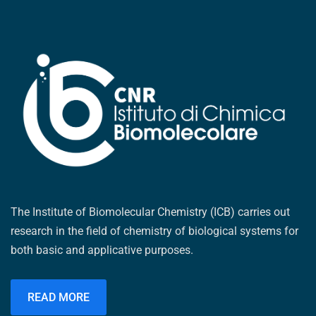
The Institute of Biomolecular Chemistry (ICB) carries out
research in the field of chemistry of biological systems for
both basic and applicative purposes.
READ MORE