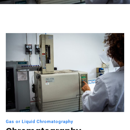
Gas or Liquid Chromatography