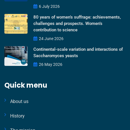
6 July 2026
80 years of women’s suffrage: achievements,
challenges and prospects. Women’s
contribution to science
24 June 2026
Continental-scale variation and interactions of
Saccharomyces yeasts
26 May 2026
Quick menu
About us
History