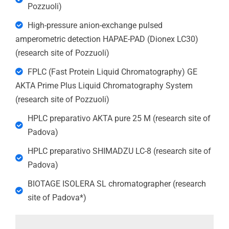
Pozzuoli)
High-pressure anion-exchange pulsed
amperometric detection HAPAE-PAD (Dionex LC30)
(research site of Pozzuoli)
FPLC (Fast Protein Liquid Chromatography) GE
AKTA Prime Plus Liquid Chromatography System
(research site of Pozzuoli)
HPLC preparativo AKTA pure 25 M (research site of
Padova)
HPLC preparativo SHIMADZU LC-8 (research site of
Padova)
BIOTAGE ISOLERA SL chromatographer (research
site of Padova*)