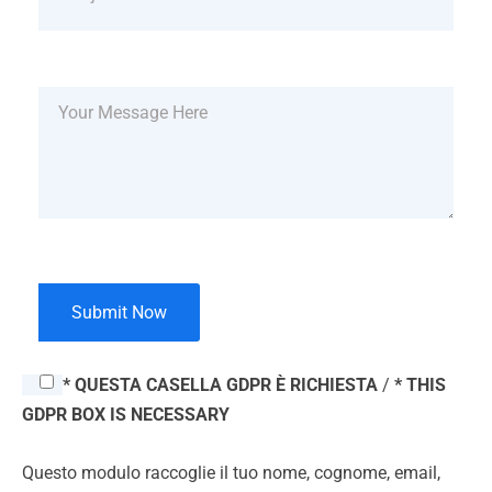
* QUESTA CASELLA GDPR È RICHIESTA
/
* THIS
GDPR BOX IS NECESSARY
Questo modulo raccoglie il tuo nome, cognome, email,