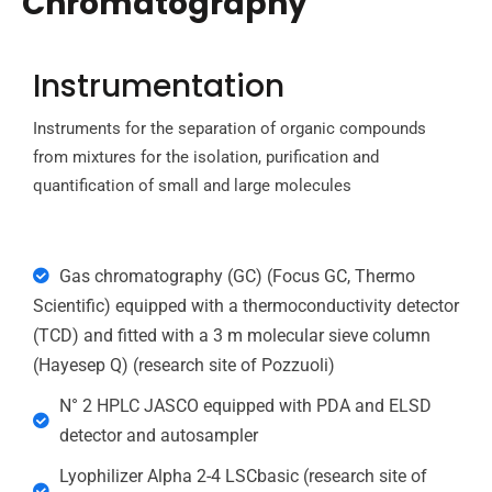
Chromatography
Instrumentation
Instruments for the separation of organic compounds
from mixtures for the isolation, purification and
quantification of small and large molecules
Gas chromatography (GC) (Focus GC, Thermo
Scientific) equipped with a thermoconductivity detector
(TCD) and fitted with a 3 m molecular sieve column
(Hayesep Q) (research site of Pozzuoli)
N° 2 HPLC JASCO equipped with PDA and ELSD
detector and autosampler
Lyophilizer Alpha 2-4 LSCbasic (research site of