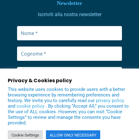
Newsletter
Iscriviti alla nostra newsletter
Privacy & Cookies policy
This website uses cookies to provide users with a better
browsing experience by remembering preferences and
history. We invite you to carefully read our
privacy policy
and
cookie policy
. By clicking “Accept All,” you consent to
the use of ALL cookies. However, you can visit “Cookie
Settings” to review and manage the consents you have
provided.
Cookie Settings
ALLOW ONLY NECESSARY