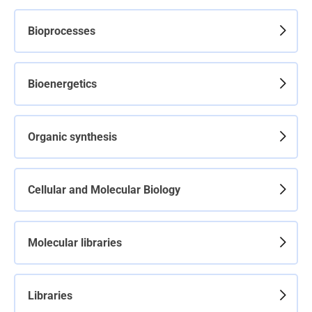
Bioprocesses
Bioenergetics
Organic synthesis
Cellular and Molecular Biology
Molecular libraries
Libraries