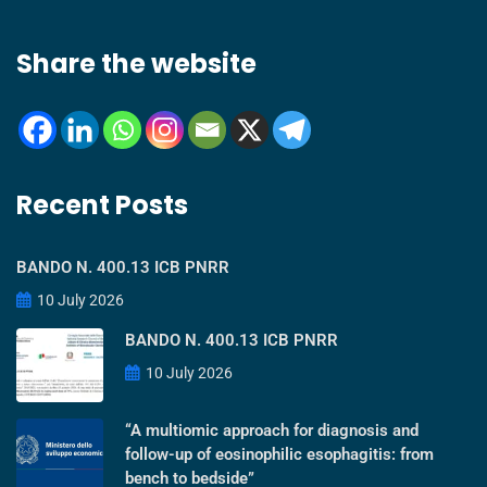
Share the website
Recent Posts
BANDO N. 400.13 ICB PNRR
10 July 2026
BANDO N. 400.13 ICB PNRR
10 July 2026
“A multiomic approach for diagnosis and
follow-up of eosinophilic esophagitis: from
bench to bedside”