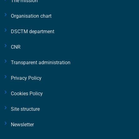
The mission
Organisation chart
DSCTM department
CNR
Transparent administration
Privacy Policy
Cookies Policy
Site structure
Newsletter