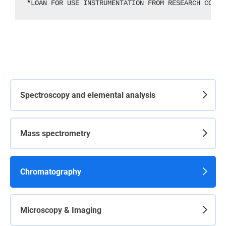
*
LOAN FOR USE INSTRUMENTATION FROM RESEARCH CONTR
Spectroscopy and elemental analysis
Mass spectrometry
Chromatography
Microscopy & Imaging