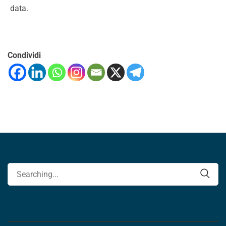
data.
Condividi
Search