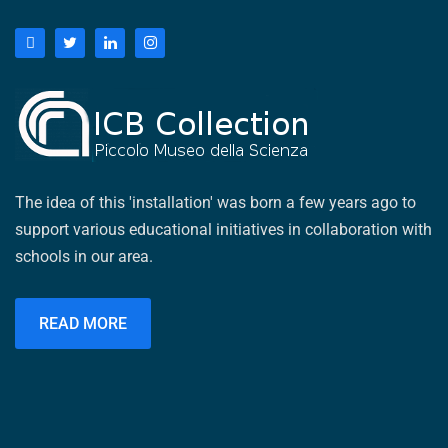
The idea of ​​this 'installation' was born a few years ago to
support various educational initiatives in collaboration with
schools in our area.
READ MORE