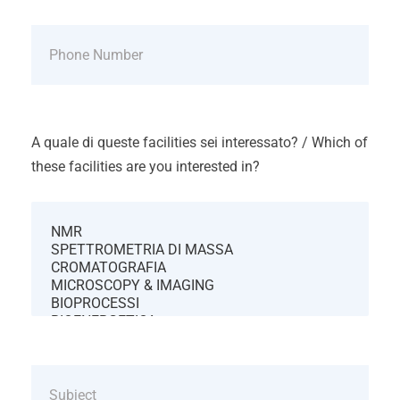
A quale di queste facilities sei interessato? / Which of
these facilities are you interested in?