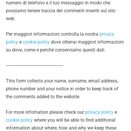
numero di telefono e il tuo messaggio in modo che
possiamo tenere traccia dei commenti inseriti sul sito
web.
Per maggiori informazioni controlla la nostra
privacy
policy
e
cookie policy
dove otterrai maggiori informazioni
su dove, come e perché conserviamo questi dati.
-------------------------------------------------
This form collects your name, surname, email address,
phone number and your notice in order to keep track of
the comments added to the website.
For more infomation please check our
privacy policy
e
cookie policy
where you will be able to find additional
information about where, how and why we keep these