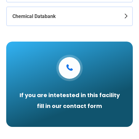
Chemical Databank
If you are intetested in this facility
fill in our contact form