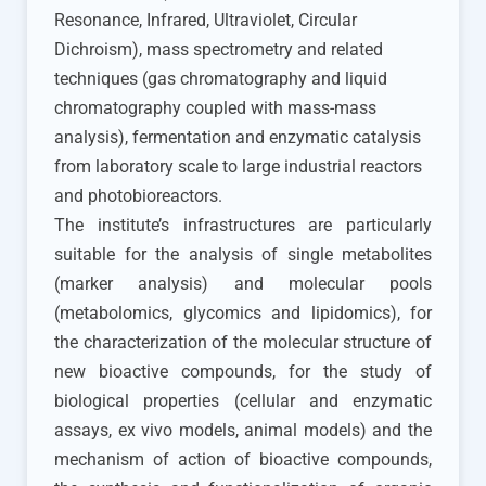
Resonance, Infrared, Ultraviolet, Circular
Dichroism), mass spectrometry and related
techniques (gas chromatography and liquid
chromatography coupled with mass-mass
analysis), fermentation and enzymatic catalysis
from laboratory scale to large industrial reactors
and photobioreactors.
The institute’s infrastructures are particularly
suitable for the analysis of single metabolites
(marker analysis) and molecular pools
(metabolomics, glycomics and lipidomics), for
the characterization of the molecular structure of
new bioactive compounds, for the study of
biological properties (cellular and enzymatic
assays, ex vivo models, animal models) and the
mechanism of action of bioactive compounds,