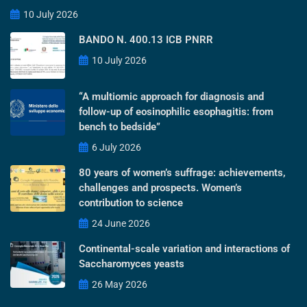
10 July 2026
BANDO N. 400.13 ICB PNRR
10 July 2026
“A multiomic approach for diagnosis and
follow-up of eosinophilic esophagitis: from
bench to bedside”
6 July 2026
80 years of women’s suffrage: achievements,
challenges and prospects. Women’s
contribution to science
24 June 2026
Continental-scale variation and interactions of
Saccharomyces yeasts
26 May 2026