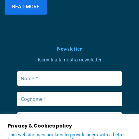
schools in our area.
READ MORE
Newsletter
Iscriviti alla nostra newsletter
Privacy & Cookies policy
This website uses cookies to provide users with a better