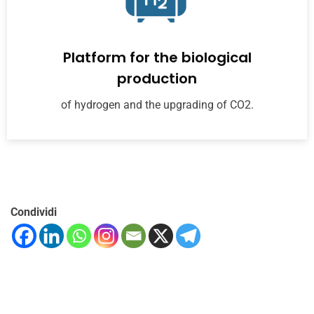
Platform for the biological
production
of hydrogen and the upgrading of CO2.
Condividi