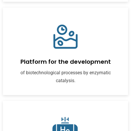
Platform for the development
of biotechnological processes by enzymatic
catalysis.