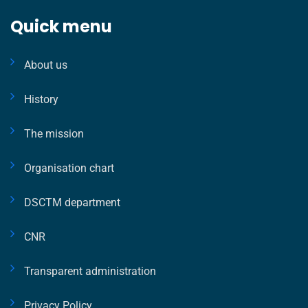
Quick menu
About us
History
The mission
Organisation chart
DSCTM department
CNR
Transparent administration
Privacy Policy