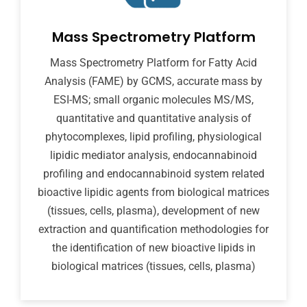
Mass Spectrometry Platform
Mass Spectrometry Platform for Fatty Acid
Analysis (FAME) by GCMS, accurate mass by
ESI-MS; small organic molecules MS/MS,
quantitative and quantitative analysis of
phytocomplexes, lipid profiling, physiological
lipidic mediator analysis, endocannabinoid
profiling and endocannabinoid system related
bioactive lipidic agents from biological matrices
(tissues, cells, plasma), development of new
extraction and quantification methodologies for
the identification of new bioactive lipids in
biological matrices (tissues, cells, plasma)