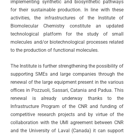
implementing synthetic and biosynthetic pathways
for their sustainable production. In line with these
activities, the infrastructures of the Institute of
Biomolecular Chemistry constitute an updated
technological platform for the study of small
molecules and/or biotechnological processes related
to the production of functional molecules.
The Institute is further strengthening the possibility of
supporting SMEs and large companies through the
renewal of the large equipment present in the various
offices in Pozzuoli, Sassari, Catania and Padua. This
renewal is already underway thanks to the
Infrastructure Program of the CNR and funding of
competitive research projects and by virtue of the
collaboration with the UMI agreement between CNR
and the University of Laval (Canada) it can support