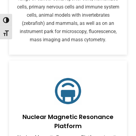
cells, primary nervous cells and immune system
cells, animal models with invertebrates
Toggle High Contrast
(zebrafish) and mammals, as well as on an
instrument park for microscopy, fluorescence,
Toggle Font size
mass imaging and mass cytometry.
Nuclear Magnetic Resonance
Platform