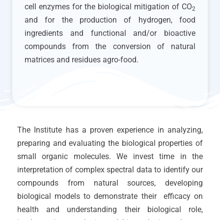
cell enzymes for the biological mitigation of CO
2
and for the production of hydrogen, food
ingredients and functional and/or bioactive
compounds from the conversion of natural
matrices and residues agro-food.
The Institute has a proven experience in analyzing,
preparing and evaluating the biological properties of
small organic molecules. We invest time in the
interpretation of complex spectral data to identify our
compounds from natural sources, developing
biological models to demonstrate their efficacy on
health and understanding their biological role,