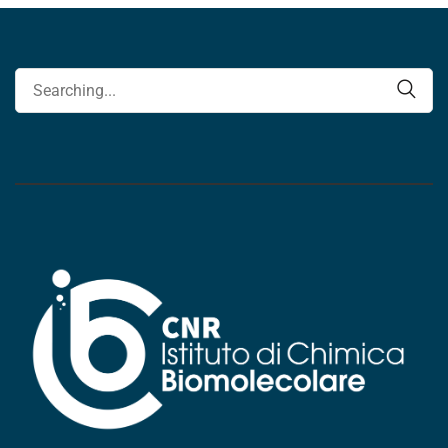
Search