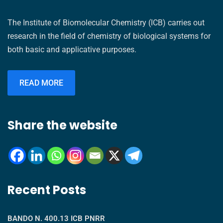
The Institute of Biomolecular Chemistry (ICB) carries out
research in the field of chemistry of biological systems for
both basic and applicative purposes.
READ MORE
Share the website
Recent Posts
BANDO N. 400.13 ICB PNRR