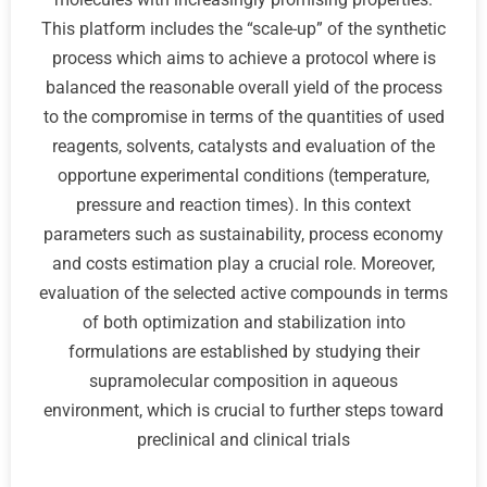
This platform includes the “scale-up” of the synthetic
process which aims to achieve a protocol where is
balanced the reasonable overall yield of the process
to the compromise in terms of the quantities of used
reagents, solvents, catalysts and evaluation of the
opportune experimental conditions (temperature,
pressure and reaction times). In this context
parameters such as sustainability, process economy
and costs estimation play a crucial role. Moreover,
evaluation of the selected active compounds in terms
of both optimization and stabilization into
formulations are established by studying their
supramolecular composition in aqueous
environment, which is crucial to further steps toward
preclinical and clinical trials