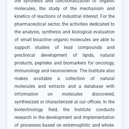
the synthesis and functionalization of organic
molecules, the study of the mechanism and
kinetics of reactions of industrial interest. For the
pharmaceutical sector, the activities dedicated to
the analysis, synthesis and biological evaluation
of small bioactive organic molecules are able to
support studies of lead compounds and
preclinical development of lipids, natural
products, peptides and biomarkers for oncology,
immunology and neuroscience. The Institute also
makes available a collection of natural
molecules and extracts and a database with
information on molecules discovered,
synthesized or characterized at our offices. In the
biotechnology field, the Institute conducts
research in the development and implementation
of processes based on extremophilic and whole-