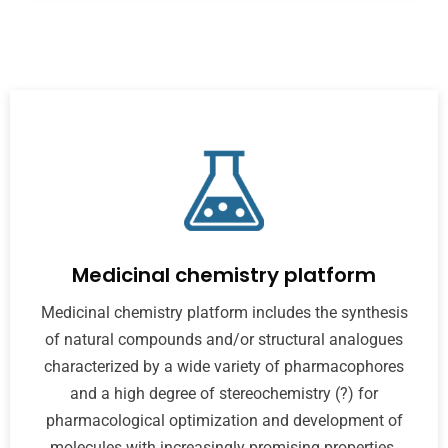
Medicinal chemistry platform
Medicinal chemistry platform includes the synthesis
of natural compounds and/or structural analogues
characterized by a wide variety of pharmacophores
and a high degree of stereochemistry (?) for
pharmacological optimization and development of
molecules with increasingly promising properties.