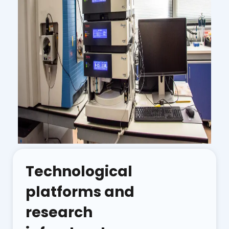
Technological
platforms and
research