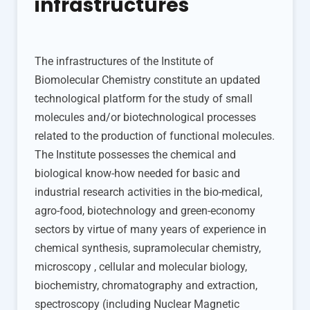
infrastructures
The infrastructures of the Institute of
Biomolecular Chemistry constitute an updated
technological platform for the study of small
molecules and/or biotechnological processes
related to the production of functional molecules.
The Institute possesses the chemical and
biological know-how needed for basic and
industrial research activities in the bio-medical,
agro-food, biotechnology and green-economy
sectors by virtue of many years of experience in
chemical synthesis, supramolecular chemistry,
microscopy , cellular and molecular biology,
biochemistry, chromatography and extraction,
spectroscopy (including Nuclear Magnetic