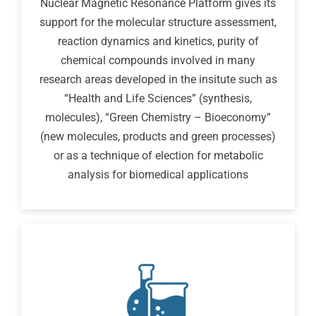
Nuclear Magnetic Resonance Platform gives its
support for the molecular structure assessment,
reaction dynamics and kinetics, purity of
chemical compounds involved in many
research areas developed in the insitute such as
“Health and Life Sciences” (synthesis,
molecules), “Green Chemistry – Bioeconomy”
(new molecules, products and green processes)
or as a technique of election for metabolic
analysis for biomedical applications