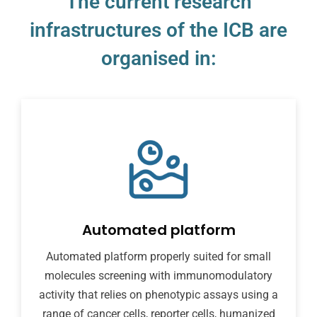
The current research
infrastructures of the ICB are
organised in:
Automated platform
Automated platform properly suited for small
molecules screening with immunomodulatory
activity that relies on phenotypic assays using a
range of cancer cells, reporter cells, humanized