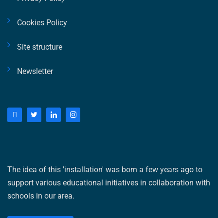
Cookies Policy
Site structure
Newsletter
The idea of ​​this 'installation' was born a few years ago to
support various educational initiatives in collaboration with