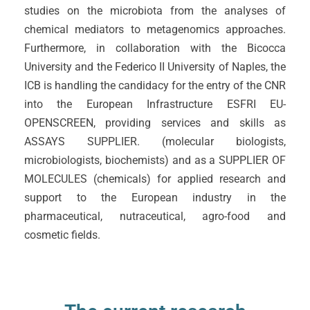
studies on the microbiota from the analyses of
chemical mediators to metagenomics approaches.
Furthermore, in collaboration with the Bicocca
University and the Federico II University of Naples, the
ICB is handling the candidacy for the entry of the CNR
into the European Infrastructure ESFRI EU-
OPENSCREEN, providing services and skills as
ASSAYS SUPPLIER. (molecular biologists,
microbiologists, biochemists) and as a SUPPLIER OF
MOLECULES (chemicals) for applied research and
support to the European industry in the
pharmaceutical, nutraceutical, agro-food and
cosmetic fields.