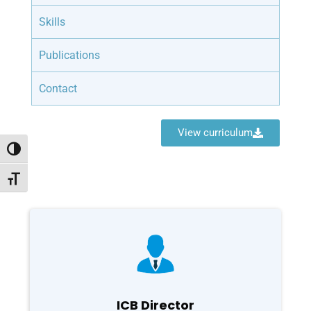
Skills
Publications
Contact
View curriculum
Toggle High Contrast
Toggle Font size
ICB Director