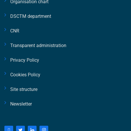
Organisation chart
DSCTM department
CNR
Transparent administration
Privacy Policy
Cookies Policy
Site structure
Newsletter