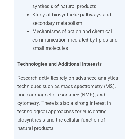
synthesis of natural products
Study of biosynthetic pathways and
secondary metabolism
Mechanisms of action and chemical
communication mediated by lipids and
small molecules
Technologies and Additional Interests
Research activities rely on advanced analytical
techniques such as mass spectrometry (MS),
nuclear magnetic resonance (NMR), and
cytometry. There is also a strong interest in
technological approaches for elucidating
biosynthesis and the cellular function of
natural products.