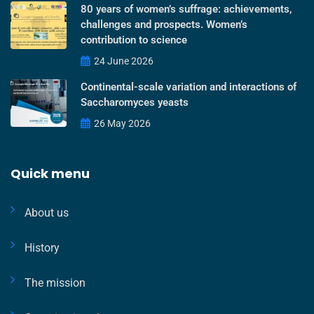
80 years of women’s suffrage: achievements,
challenges and prospects. Women’s
contribution to science
24 June 2026
Continental-scale variation and interactions of
Saccharomyces yeasts
26 May 2026
Quick menu
About us
History
The mission