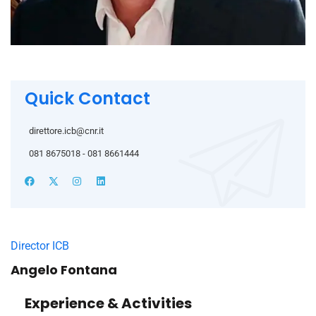
Quick Contact
direttore.icb@cnr.it
081 8675018 - 081 8661444
Director ICB
Angelo Fontana
Experience & Activities