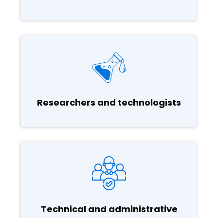
Researchers and technologists
Technical and administrative