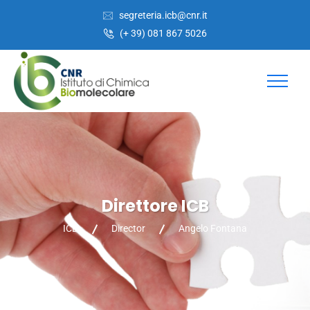
Skip
Skip
segreteria.icb@cnr.it
to
to
(+ 39) 081 867 5026
Content
navigation
Direttore ICB
ICB
Director
Angelo Fontana