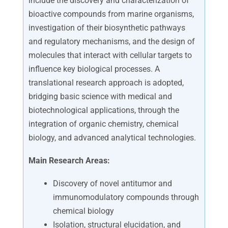
include the discovery and characterization of
bioactive compounds from marine organisms,
investigation of their biosynthetic pathways
and regulatory mechanisms, and the design of
molecules that interact with cellular targets to
influence key biological processes. A
translational research approach is adopted,
bridging basic science with medical and
biotechnological applications, through the
integration of organic chemistry, chemical
biology, and advanced analytical technologies.
Main Research Areas:
Discovery of novel antitumor and
immunomodulatory compounds through
chemical biology
Isolation, structural elucidation, and