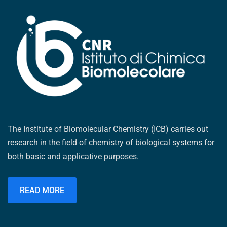
The Institute of Biomolecular Chemistry (ICB) carries out
research in the field of chemistry of biological systems for
both basic and applicative purposes.
READ MORE