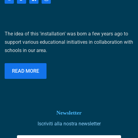
The idea of ​​this 'installation' was born a few years ago to
support various educational initiatives in collaboration with
schools in our area.
READ MORE
Newsletter