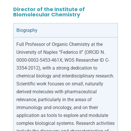
Director of the Institute of
Biomolecular Chemistry
Biography
Full Professor of Organic Chemistry at the
University of Naples “Federico II” (ORCID N.
0000-0002-5453-461X; WOS Researcher ID C-
3354-2012), with a strong dedication to
chemical biology and interdisciplinary research.
Scientific work focuses on small, naturally
derived molecules with pharmaceutical
relevance, particularly in the areas of
immunology and oncology, and on their
application as tools to explore and modulate
complex biological systems. Research activities