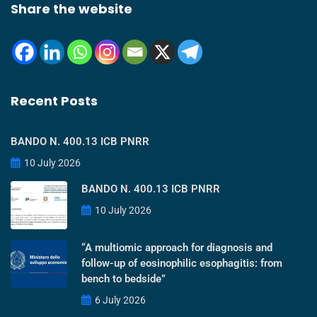
Share the website
Recent Posts
BANDO N. 400.13 ICB PNRR
10 July 2026
BANDO N. 400.13 ICB PNRR
10 July 2026
“A multiomic approach for diagnosis and
follow-up of eosinophilic esophagitis: from
bench to bedside”
6 July 2026