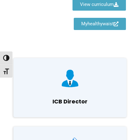
View curriculum
Myhealthywaist
Toggle High Contrast
Toggle Font size
ICB Director