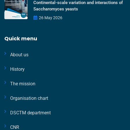
Continental-scale variation and interactions of
Saccharomyces yeasts
26 May 2026
Quick menu
About us
History
The mission
Organisation chart
DSCTM department
CNR