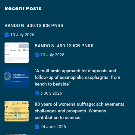
Recent Posts
BANDO N. 400.13 ICB PNRR
10 July 2026
BANDO N. 400.13 ICB PNRR
10 July 2026
“A multiomic approach for diagnosis and
follow-up of eosinophilic esophagitis: from
bench to bedside”
6 July 2026
80 years of women’s suffrage: achievements,
challenges and prospects. Women’s
contribution to science
24 June 2026