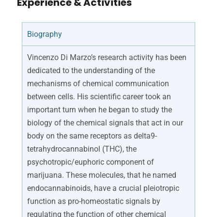
Experience & Activities
Biography
Vincenzo Di Marzo’s research activity has been
dedicated to the understanding of the
mechanisms of chemical communication
between cells. His scientific career took an
important turn when he began to study the
biology of the chemical signals that act in our
body on the same receptors as delta9-
tetrahydrocannabinol (THC), the
psychotropic/euphoric component of
marijuana. These molecules, that he named
endocannabinoids, have a crucial pleiotropic
function as pro-homeostatic signals by
regulating the function of other chemical