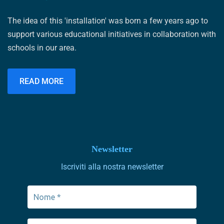
The idea of ​​this 'installation' was born a few years ago to
support various educational initiatives in collaboration with
schools in our area.
READ MORE
Newsletter
Iscriviti alla nostra newsletter