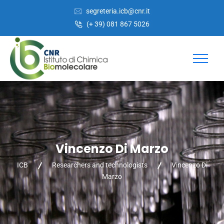
Skip
Skip
segreteria.icb@cnr.it
to
to
(+ 39) 081 867 5026
Content
navigation
Vincenzo Di Marzo
ICB
Researchers and technologists
Vincenzo Di
Marzo