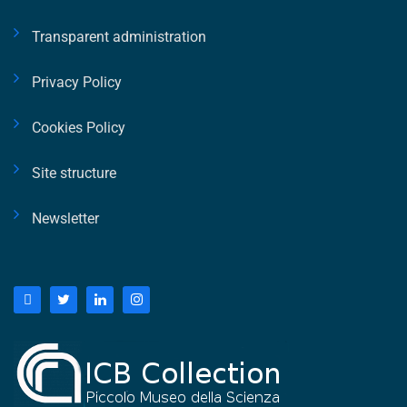
Transparent administration
Privacy Policy
Cookies Policy
Site structure
Newsletter