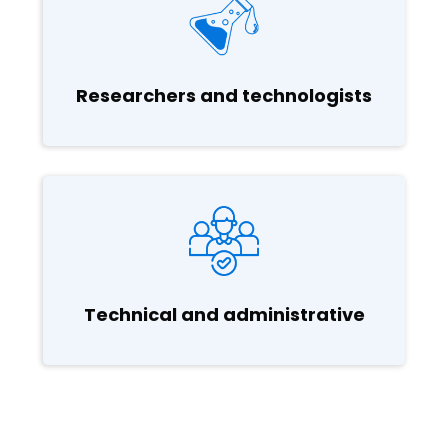
Researchers and technologists
Technical and administrative