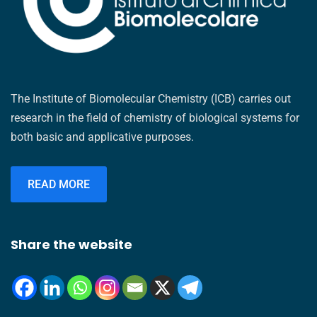
The Institute of Biomolecular Chemistry (ICB) carries out
research in the field of chemistry of biological systems for
both basic and applicative purposes.
READ MORE
Share the website