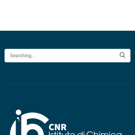
Search