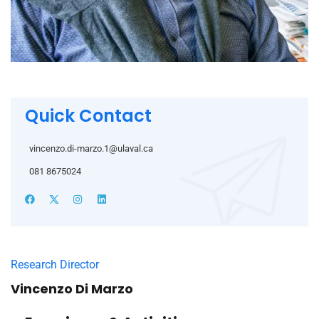
Quick Contact
vincenzo.di-marzo.1@ulaval.ca
081 8675024
Research Director
Vincenzo Di Marzo