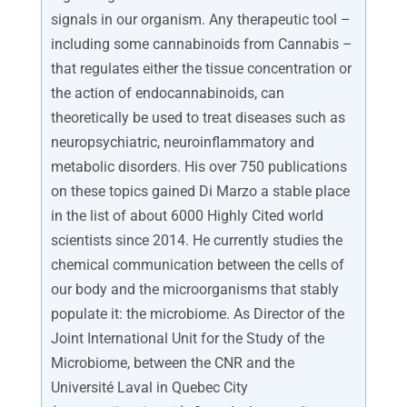
signals in our organism. Any therapeutic tool –
including some cannabinoids from Cannabis –
that regulates either the tissue concentration or
the action of endocannabinoids, can
theoretically be used to treat diseases such as
neuropsychiatric, neuroinflammatory and
metabolic disorders. His over 750 publications
on these topics gained Di Marzo a stable place
in the list of about 6000 Highly Cited world
scientists since 2014. He currently studies the
chemical communication between the cells of
our body and the microorganisms that stably
populate it: the microbiome. As Director of the
Joint International Unit for the Study of the
Microbiome, between the CNR and the
Université Laval in Quebec City