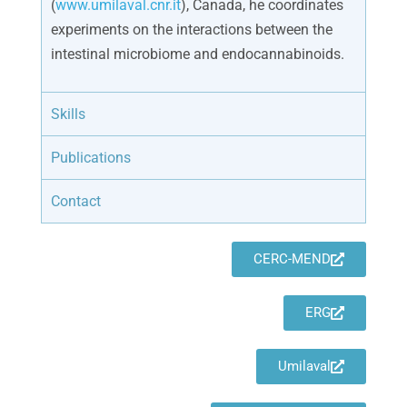
(
www.umilaval.cnr.it
), Canada, he coordinates
experiments on the interactions between the
intestinal microbiome and endocannabinoids.
Skills
Publications
Contact
CERC-MEND
ERG
Umilaval