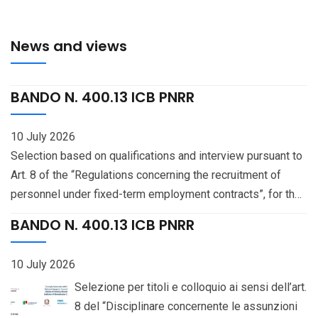
News and views
BANDO N. 400.13 ICB PNRR
10 July 2026
Selection based on qualifications and interview pursuant to
Art. 8 of the “Regulations concerning the recruitment of
personnel under fixed-term employment contracts”, for the
recruitment — pursuant to Art. 141 of the National Collective
BANDO N. 400.13 ICB PNRR
Bargaining Agreement (CCNL) for the “Education and
Research” Sector 2019-2021, signed on January 18, 2024 —
10 July 2026
of one (1) staff unit with the professional profile of
Selezione per titoli e colloquio ai sensi dell’art.
Researcher (III level), on a 70% part-time basis, at the
8 del “Disciplinare concernente le assunzioni
Institute of Biomolecular Chemistry, Pozzuoli (Naples), CUP