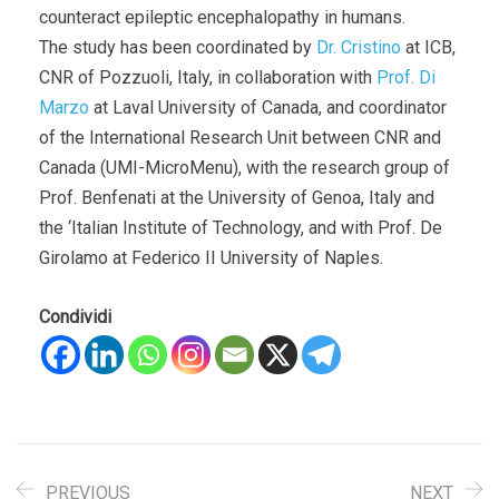
counteract epileptic encephalopathy in humans.
The study has been coordinated by
Dr. Cristino
at ICB,
CNR of Pozzuoli, Italy, in collaboration with
Prof. Di
Marzo
at Laval University of Canada, and coordinator
of the International Research Unit between CNR and
Canada (UMI-MicroMenu), with the research group of
Prof. Benfenati at the University of Genoa, Italy and
the ‘Italian Institute of Technology, and with Prof. De
Girolamo at Federico II University of Naples.
Condividi
PREVIOUS
NEXT