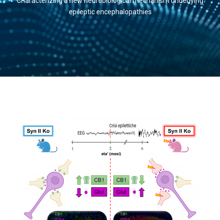
Characterizing a new neurobiological mechanism underlying
epileptic encephalopathies