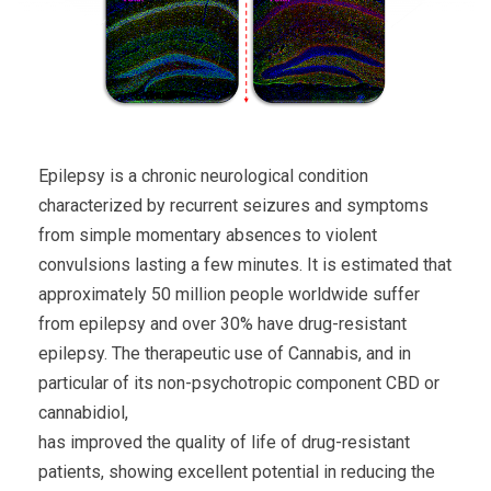
Epilepsy is a chronic neurological condition
characterized by recurrent seizures and symptoms
from simple momentary absences to violent
convulsions lasting a few minutes. It is estimated that
approximately 50 million people worldwide suffer
from epilepsy and over 30% have drug-resistant
epilepsy. The therapeutic use of Cannabis, and in
particular of its non-psychotropic component CBD or
cannabidiol,
has improved the quality of life of drug-resistant
patients, showing excellent potential in reducing the