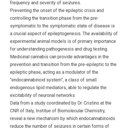
frequency and severity of seizures.
Preventing the onset of the epileptic crisis and
controlling the transition phase from the pre-
symptomatic to the symptomatic state of disease is
a crucial aspect of epileptogenesis. The availability of
experimental animal models is of primary importance
for understanding pathogenesis and drug testing.
Medicinal cannabis can provide advantages in the
prevention and transition from the pre-epileptic to the
epileptic phase, acting as a modulator of the
“endocannabinoid system”, a class of small
endogenous lipid mediators, able to regulate the
excitability of neuronal networks.
Data from a study coordinated by Dr. Cristino at the
CNR of Italy, Institue of Biomolecular Chemistry,
reveal a new mechanism by which endocannabinoids
reduce the number of seizures in certain forms of