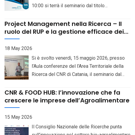
10:00 si terrà il seminario dal titolo
unit with the professional profile of
“Continental-scale variation and interactions of
Researcher (III level), on a 70% part-time
Saccharomyces yeasts”. Relatore: Prof. Gianni
Project Management nella Ricerca – Il
basis, at the Institute of Biomolecular
Litisselt. Locandina
ruolo del RUP e la gestione efficace dei
Chemistry, Pozzuoli (Naples), CUP
progetti complessi – 15 maggio 2026
B83C23007160006. Bando Selezioni online
18 May 2026
Si è svolto venerdì, 15 maggio 2026, presso
l’Aula conferenze del l’Area Territoriale della
Ricerca del CNR di Catania, il seminario dal
titolo “Project Management nella Ricerca – Il
ruolo del RUP e la gestione efficace dei
CNR & FOOD HUB: l’innovazione che fa
progetti complessi”, iniziativa dedicata
crescere le imprese dell’Agroalimentare
all’approfondimento delle metodologie di
gestione applicate al mondo della ricerca
15 May 2026
scientifica e dell’innovazione. L’evento,
Il Consiglio Nazionale delle Ricerche punta
patrocinato dal Project Management Institute –
sull’innovazione nel settore bio-agroalimentare