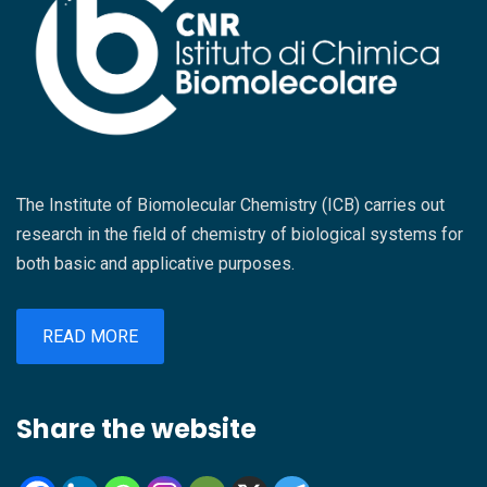
l’obiettivo di creare nuove sinergie tra mondo
CNR di Catania, dott. Vittorio Privitera, e la
scientifico e imprese. Al centro dell’evento ci
responsabile della struttura, dott.ssa Giovanna
saranno le tecnologie sviluppate nei laboratori
Anna Leanza, hanno espresso soddisfazione
del CNR nel comparto bio-agroalimentare e
per la riuscita dell’iniziativa, sottolineando il
promosse attraverso il progetto PROMO-TT
valore strategico che questa nuova realtà
Instrument (https://promott.cnr.it/it), con
intende assumere nel panorama della ricerca e
l’intento di valorizzare risultati concreti della
della formazione interdisciplinare. Nel
The Institute of Biomolecular Chemistry (ICB) carries out
ricerca e favorire l’avvio di collaborazioni
ringraziare il Project Management Institute –
research in the field of chemistry of biological systems for
industriali e progetti innovativi. Spazio anche
Southern Italy Chapter per la disponibilità e il
both basic and applicative purposes.
alle testimonianze di aziende che hanno già
contributo organizzativo, insieme a tutti i
avviato percorsi di collaborazione con il
relatori intervenuti per l’elevato livello
sistema della ricerca per rispondere a
READ MORE
scientifico e professionale delle relazioni
specifiche esigenze di innovazione
presentate, è stato evidenziato come il
tecnologica. La mattinata prevede inoltre una
seminario rappresenti solo il primo passo di
Share the website
sessione dedicata agli strumenti finanziari e di
un percorso più ampio di crescita e
networking a supporto delle attività di ricerca e
valorizzazione delle competenze presenti
sviluppo e del dialogo tra imprese e centri di