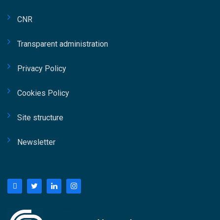
una governance strutturata e di modelli
organizzativi capaci di garantire coerenza tra
CNR
obiettivi strategici dell’ente e risultati
progettuali. Fidelbo ha inoltre sottolineato
Transparent administration
come il ruolo del Responsabile Unico di
Privacy Policy
Progetto richieda oggi competenze trasversali
che spaziano dalla leadership alla gestione
Cookies Policy
degli stakeholder, fino al controllo delle
performance progettuali. Ampio spazio è stato
Site structure
dedicato anche al tema delle competenze
professionali nel settore pubblico e privato
Newsletter
grazie all’intervento dell’Ing. Giorgio Platania,
Project Manager in Crédit Agricole. La
relazione ha affrontato il valore della
formazione specialistica e dei percorsi di
qualificazione professionale nel project
management, evidenziando come certificazioni