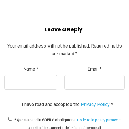
Leave a Reply
Your email address will not be published.
Required fields
are marked
*
Name
*
Email
*
I have read and accepted the
Privacy Policy
*
* Questa casella GDPR è obbligatoria.
Ho letto la policy privacy
e
accetto il trattamento dei miei dati personali