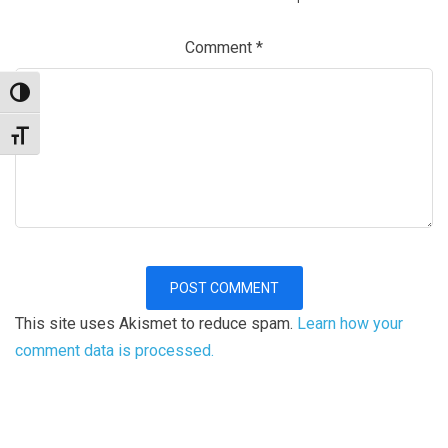
Comment
*
Toggle High Contrast
Toggle Font size
This site uses Akismet to reduce spam.
Learn how your
comment data is processed.