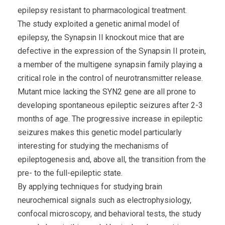
epilepsy resistant to pharmacological treatment.
The study exploited a genetic animal model of
epilepsy, the Synapsin II knockout mice that are
defective in the expression of the Synapsin II protein,
a member of the multigene synapsin family playing a
critical role in the control of neurotransmitter release.
Mutant mice lacking the SYN2 gene are all prone to
developing spontaneous epileptic seizures after 2-3
months of age. The progressive increase in epileptic
seizures makes this genetic model particularly
interesting for studying the mechanisms of
epileptogenesis and, above all, the transition from the
pre- to the full-epileptic state.
By applying techniques for studying brain
neurochemical signals such as electrophysiology,
confocal microscopy, and behavioral tests, the study