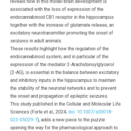
reveals how in this model brain development is
associated with the loss of expression of the
endocannabinoid CB1 receptor in the hippocampus
together with the increase of glutamate release, an
excitatory neurotransmitter promoting the onset of
seizures in adult animals.
These results highlight how the regulation of the
endocannabinoid system, and in particular of the
expression of the mediator 2-Arachidonoylglycerol
(2-AG), is essential in the balance between excitatory
and inhibitory inputs in the hippocampus to maintain
the stability of the neuronal networks and to prevent
the onset and propagation of epileptic seizures.
This study published in the Cellular and Molecular Life
Sciences (Forte et al., 2024;
doi: 10.1007/s00018-
023-05029-7
), adds a new piece to the puzzle
opening the way for the pharmacological approach to