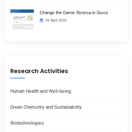
Change the Game: Ricerca in Gioco
30 April 2026
Research Activities
Human Health and Well-being
Green Chemistry and Sustainability
Biotechnologies