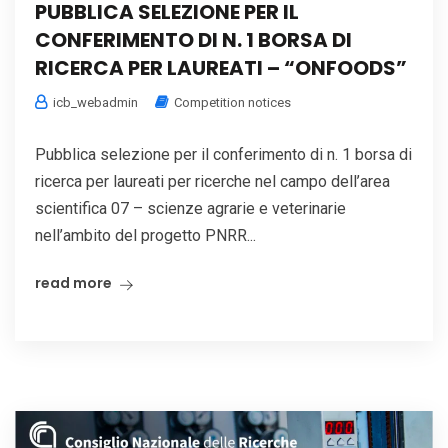
PUBBLICA SELEZIONE PER IL
CONFERIMENTO DI N. 1 BORSA DI
RICERCA PER LAUREATI – “ONFOODS”
icb_webadmin
Competition notices
Pubblica selezione per il conferimento di n. 1 borsa di
ricerca per laureati per ricerche nel campo dell’area
scientifica 07 – scienze agrarie e veterinarie
nell’ambito del progetto PNRR...
read more