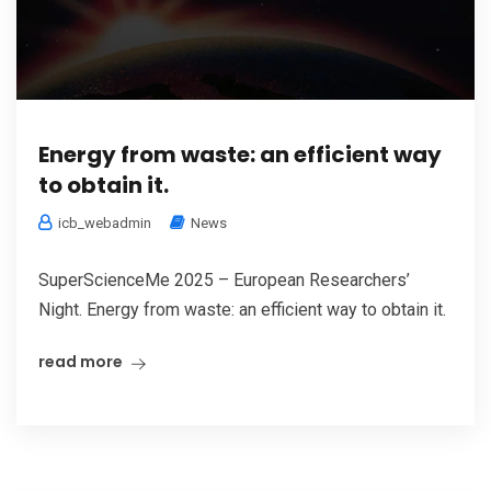
Energy from waste: an efficient way
to obtain it.
icb_webadmin
News
SuperScienceMe 2025 – European Researchers’
Night. Energy from waste: an efficient way to obtain it.
read more