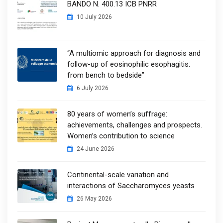
BANDO N. 400.13 ICB PNRR
10 July 2026
“A multiomic approach for diagnosis and
follow-up of eosinophilic esophagitis:
from bench to bedside”
6 July 2026
80 years of women’s suffrage:
achievements, challenges and prospects.
Women’s contribution to science
24 June 2026
Continental-scale variation and
interactions of Saccharomyces yeasts
26 May 2026