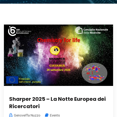
Sharper 2025 – La Notte Europea dei
Ricercatori
Genoveffa Nuzzo
Events