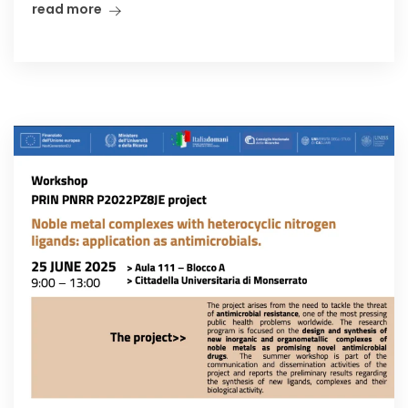
read more