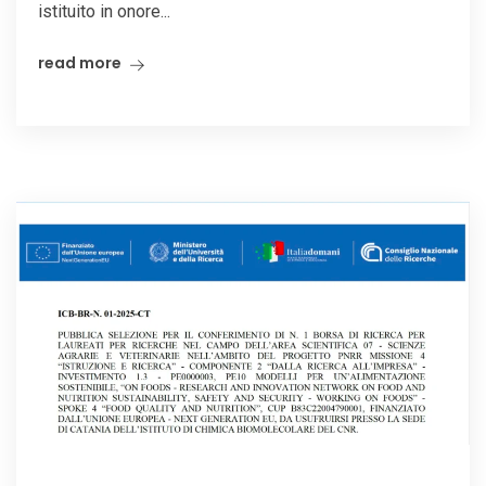
istituito in onore...
read more