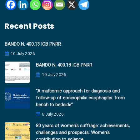
Recent Posts
BANDO N. 400.13 ICB PNRR
10 July 2026
BANDO N. 400.13 ICB PNRR
10 July 2026
“A multiomic approach for diagnosis and
follow-up of eosinophilic esophagitis: from
bench to bedside”
6 July 2026
80 years of women’s suffrage: achievements,
challenges and prospects. Women’s
contribution to science