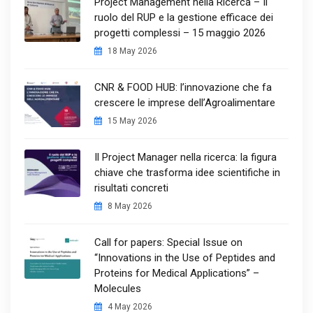
Project Management nella Ricerca – Il
ruolo del RUP e la gestione efficace dei
progetti complessi – 15 maggio 2026
18 May 2026
CNR & FOOD HUB: l’innovazione che fa
crescere le imprese dell’Agroalimentare
15 May 2026
Il Project Manager nella ricerca: la figura
chiave che trasforma idee scientifiche in
risultati concreti
8 May 2026
Call for papers: Special Issue on
“Innovations in the Use of Peptides and
Proteins for Medical Applications” –
Molecules
4 May 2026