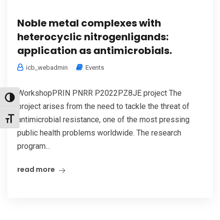
Noble metal complexes with
heterocyclic nitrogenligands:
application as antimicrobials.
icb_webadmin
Events
WorkshopPRIN PNRR P2022PZ8JE project The
Toggle High Contrast
project arises from the need to tackle the threat of
antimicrobial resistance, one of the most pressing
Toggle Font size
public health problems worldwide. The research
program...
read more