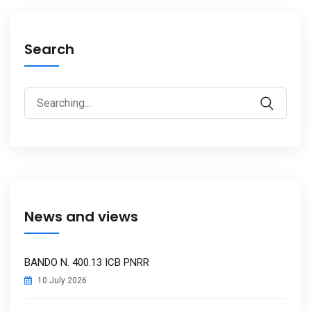
Search
Search
Search
for:
News and views
BANDO N. 400.13 ICB PNRR
10 July 2026