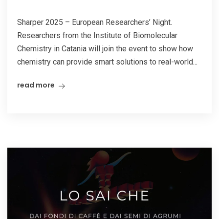
Sharper 2025 – European Researchers’ Night.
Researchers from the Institute of Biomolecular
Chemistry in Catania will join the event to show how
chemistry can provide smart solutions to real-world...
read more