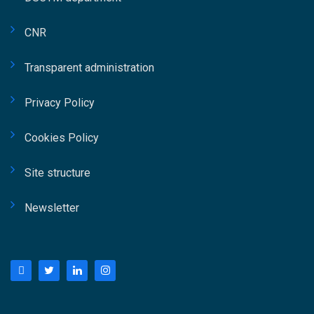
CNR
Transparent administration
Privacy Policy
Cookies Policy
Site structure
Newsletter