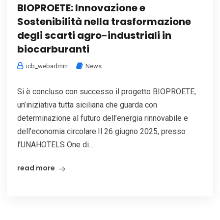
BIOPROETE: Innovazione e
Sostenibilità nella trasformazione
degli scarti agro-industriali in
biocarburanti
icb_webadmin
News
Si è concluso con successo il progetto BIOPROETE,
un’iniziativa tutta siciliana che guarda con
determinazione al futuro dell’energia rinnovabile e
dell’economia circolare.Il 26 giugno 2025, presso
l’UNAHOTELS One di...
read more