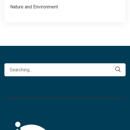
Nature and Environment
Search
Search
for: