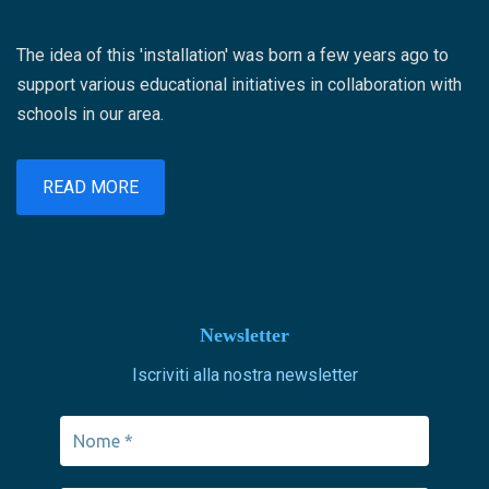
The idea of ​​this 'installation' was born a few years ago to
support various educational initiatives in collaboration with
schools in our area.
READ MORE
Newsletter
Iscriviti alla nostra newsletter