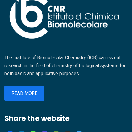
The Institute of Biomolecular Chemistry (ICB) carries out
research in the field of chemistry of biological systems for
both basic and applicative purposes.
READ MORE
Share the website