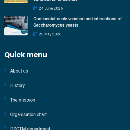
24 June 2026
Continental-scale variation and interactions of
Saccharomyces yeasts
26 May 2026
Quick menu
About us
History
The mission
Organisation chart
DSCTM department