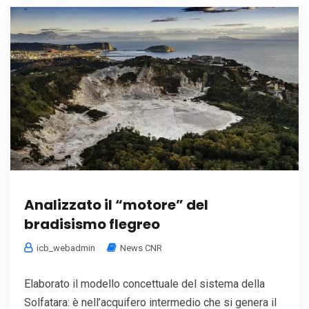
Analizzato il “motore” del
bradisismo flegreo
icb_webadmin
News CNR
Elaborato il modello concettuale del sistema della
Solfatara: è nell’acquifero intermedio che si genera il