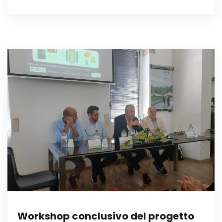
Workshop conclusivo del progetto