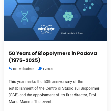
50 Years of Biopolymers in Padova
(1975–2025)
icb_webadmin
Events
This year marks the 50th anniversary of the
establishment of the Centro di Studio sui Biopolimeri
(CSB) and the appointment of its first director, Prof.
Mario Mammi. The event...