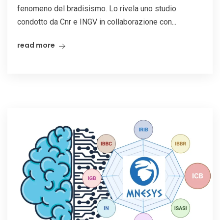
fenomeno del bradisismo. Lo rivela uno studio
condotto da Cnr e INGV in collaborazione con...
read more