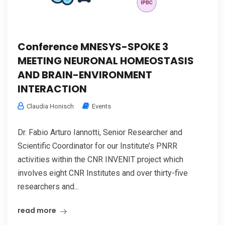
Conference MNESYS-SPOKE 3
MEETING NEURONAL HOMEOSTASIS
AND BRAIN-ENVIRONMENT
INTERACTION
Claudia Honisch
Events
Dr. Fabio Arturo Iannotti, Senior Researcher and
Scientific Coordinator for our Institute’s PNRR
activities within the CNR INVENIT project which
involves eight CNR Institutes and over thirty-five
researchers and...
read more