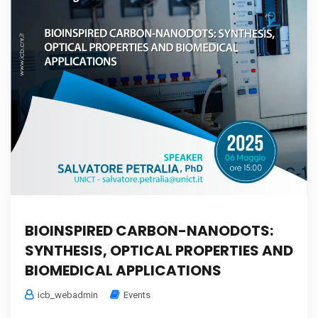
BIOINSPIRED CARBON-NANODOTS:
SYNTHESIS, OPTICAL PROPERTIES AND
BIOMEDICAL APPLICATIONS
icb_webadmin
Events