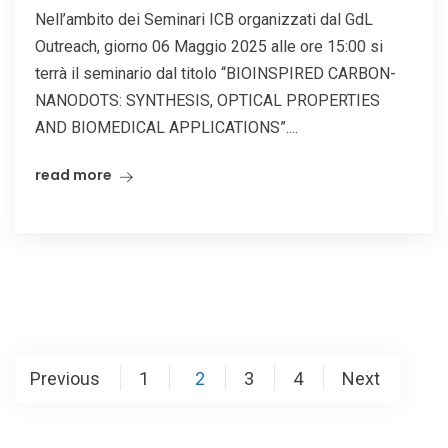
Nell’ambito dei Seminari ICB organizzati dal GdL
Outreach, giorno 06 Maggio 2025 alle ore 15:00 si
terrà il seminario dal titolo “BIOINSPIRED CARBON-
NANODOTS: SYNTHESIS, OPTICAL PROPERTIES
AND BIOMEDICAL APPLICATIONS”....
read more
Posts
Previous
1
2
3
4
Next
pagination