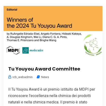
Tu Youyou Award Committee
icb_webadmin
News
Il Tu Youyou Award è un premio istituito da MDPI per
riconoscere l’eccellenza nella chimica dei prodotti
naturali e nella chimica medica. Il premio è stato