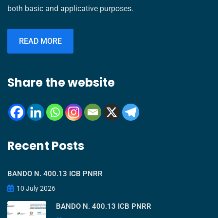
both basic and applicative purposes.
READ MORE
Share the website
Recent Posts
BANDO N. 400.13 ICB PNRR
10 July 2026
BANDO N. 400.13 ICB PNRR