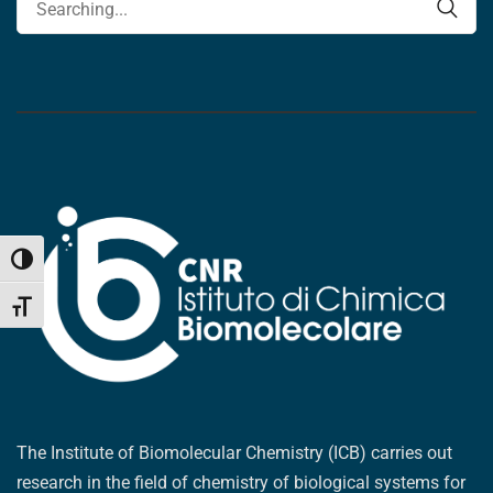
Toggle High Contrast
Toggle Font size
The Institute of Biomolecular Chemistry (ICB) carries out
research in the field of chemistry of biological systems for