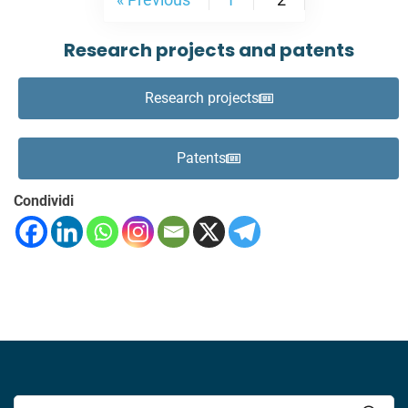
Research projects and patents
Research projects
Patents
Condividi
Search