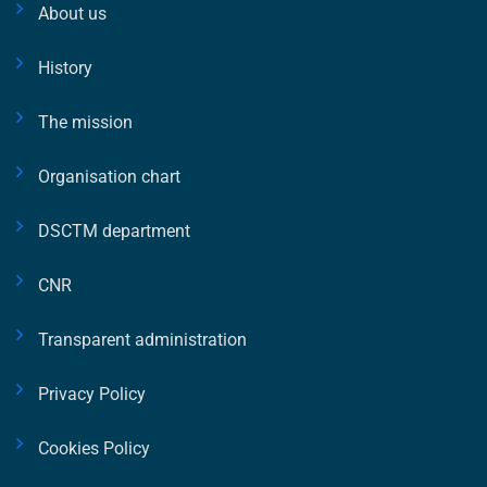
About us
History
The mission
Organisation chart
DSCTM department
CNR
Transparent administration
Privacy Policy
Cookies Policy