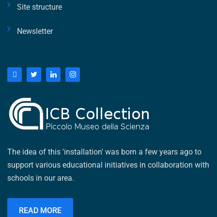
Site structure
Newsletter
The idea of ​​this 'installation' was born a few years ago to
support various educational initiatives in collaboration with
schools in our area.
READ MORE