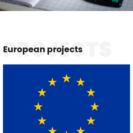
PROJECTS
European projects