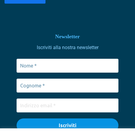
Newsletter
Iscriviti alla nostra newsletter