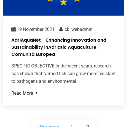
19 November 2021
icb_webadmin
AdriAquaNet – Enhancing Innovation and
Sustainability inAdriatic Aquaculture.
Comunità Europea
SPECIFIC OBJECTIVE In the recent years, research
has shown that farmed fish can grow more resistant
to pathogens and environmental...
Read More
« Previous
1
2