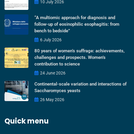
10 July 2026
“A multiomic approach for diagnosis and
follow-up of eosinophilic esophagitis: from
bench to bedside”
6 July 2026
80 years of women’s suffrage: achievements,
challenges and prospects. Women’s
contribution to science
24 June 2026
Continental-scale variation and interactions of
Saccharomyces yeasts
26 May 2026
Quick menu